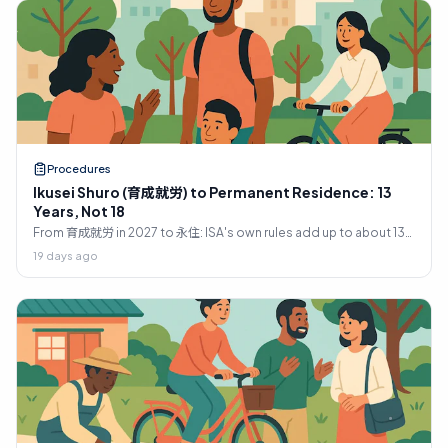
Procedures
Ikusei Shuro (育成就労) to Permanent Residence: 13
Years, Not 18
From 育成就労 in 2027 to 永住: ISA's own rules add up to about 13
years, not 18. The ladder, the 10-year and 5-year tests, and what
19 days ago
stops most people.