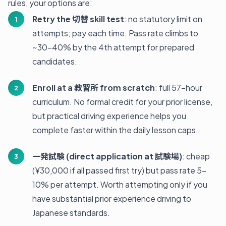
rules, your options are:
Retry the 切替 skill test
: no statutory limit on
attempts; pay each time. Pass rate climbs to
~30-40% by the 4th attempt for prepared
candidates.
Enroll at a 教習所 from scratch
: full 57-hour
curriculum. No formal credit for your prior license,
but practical driving experience helps you
complete faster within the daily lesson caps.
一発試験 (direct application at 試験場)
: cheap
(¥30,000 if all passed first try) but pass rate 5-
10% per attempt. Worth attempting only if you
have substantial prior experience driving to
Japanese standards.