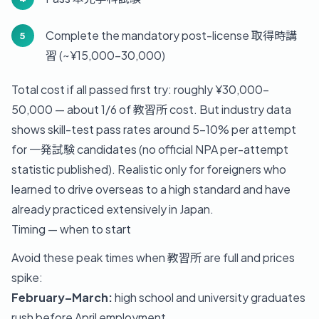
Complete the mandatory post-license 取得時講
習 (~¥15,000-30,000)
Total cost if all passed first try: roughly ¥30,000-
50,000 — about 1/6 of 教習所 cost. But industry data
shows skill-test pass rates around 5-10% per attempt
for 一発試験 candidates (no official NPA per-attempt
statistic published). Realistic only for foreigners who
learned to drive overseas to a high standard and have
already practiced extensively in Japan.
Timing — when to start
Avoid these peak times when 教習所 are full and prices
spike:
February–March:
high school and university graduates
rush before April employment