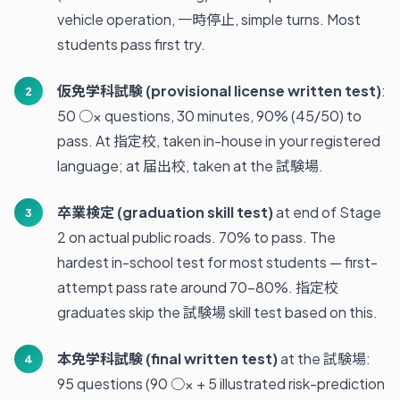
vehicle operation, 一時停止, simple turns. Most
students pass first try.
仮免学科試験 (provisional license written test)
:
50 ○× questions, 30 minutes, 90% (45/50) to
pass. At 指定校, taken in-house in your registered
language; at 届出校, taken at the 試験場.
卒業検定 (graduation skill test)
at end of Stage
2 on actual public roads. 70% to pass. The
hardest in-school test for most students — first-
attempt pass rate around 70-80%. 指定校
graduates skip the 試験場 skill test based on this.
本免学科試験 (final written test)
at the 試験場:
95 questions (90 ○× + 5 illustrated risk-prediction