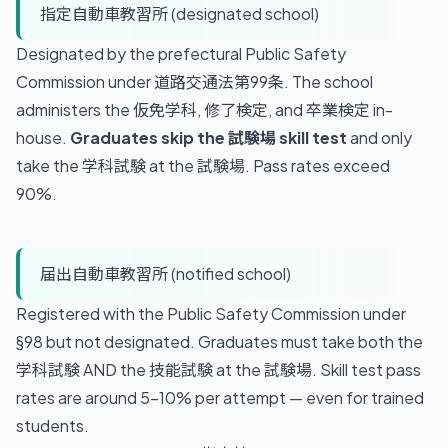
指定自動車教習所 (designated school)
Designated by the prefectural Public Safety
Commission under 道路交通法第99条. The school
administers the 仮免学科, 修了検定, and 卒業検定 in-
house.
Graduates skip the 試験場 skill test
and only
take the 学科試験 at the 試験場. Pass rates exceed
90%.
届出自動車教習所 (notified school)
Registered with the Public Safety Commission under
§98 but not designated. Graduates must take both the
学科試験 AND the 技能試験 at the 試験場. Skill test pass
rates are around 5-10% per attempt — even for trained
students.