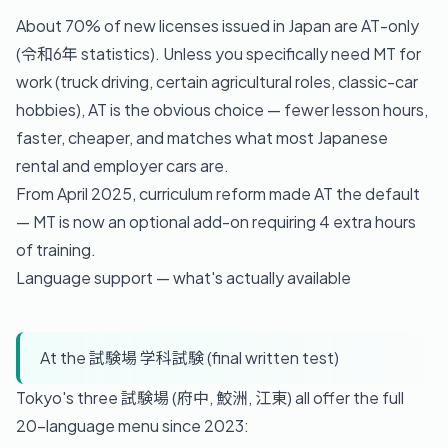
About 70% of new licenses issued in Japan are AT-only
(令和6年 statistics). Unless you specifically need MT for
work (truck driving, certain agricultural roles, classic-car
hobbies), AT is the obvious choice — fewer lesson hours,
faster, cheaper, and matches what most Japanese
rental and employer cars are.
From April 2025, curriculum reform made AT the default
— MT is now an optional add-on requiring 4 extra hours
of training.
Language support — what's actually available
At the 試験場 学科試験 (final written test)
Tokyo's three 試験場 (府中, 鮫洲, 江東) all offer the full
20-language menu since 2023: