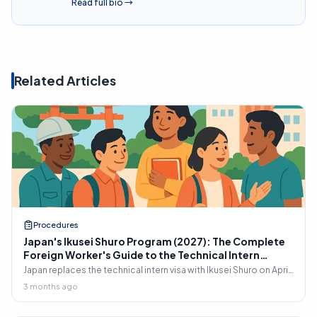
Read full bio
→
Related Articles
Procedures
Japan's Ikusei Shuro Program (2027): The Complete
Foreign Worker's Guide to the Technical Intern
Replacement
Japan replaces the technical intern visa with Ikusei Shuro on April
1, 2027. Complete 2026 guide for foreign workers: 17 sectors,
3 months ago
transfer rules, A1 Japanese requirement, SSW1/SSW2 pathway,
and the April 1, 2026 deadline most existing interns miss.