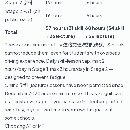
Stage 2 学科
16 hours
16 hours
Stage 2 技能 (on
19 hours
19 hours
public roads)
57 hours (31 skill
60 hours (34 skill
Total
+ 26 lecture)
+ 26 lecture)
These are minimums set by 道路交通法施行規則. Schools
cannot reduce them, even for students with overseas
driving experience. Daily skill-lesson cap: max 2
hours/day in Stage 1, max 3 hours/day in Stage 2 —
designed to prevent fatigue.
Online 学科 (lecture) lessons have been permitted since
December 2020 and remain in force. This is a significant
practical advantage — you can take the lecture portion
remotely, in your own time, in your own language at
some schools.
Choosing AT or MT