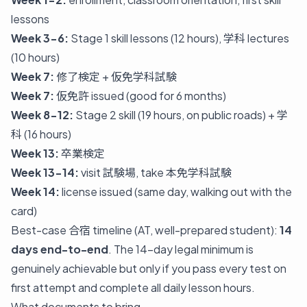
lessons
Week 3-6:
Stage 1 skill lessons (12 hours), 学科 lectures
(10 hours)
Week 7:
修了検定 + 仮免学科試験
Week 7:
仮免許 issued (good for 6 months)
Week 8-12:
Stage 2 skill (19 hours, on public roads) + 学
科 (16 hours)
Week 13:
卒業検定
Week 13-14:
visit 試験場, take 本免学科試験
Week 14:
license issued (same day, walking out with the
card)
Best-case 合宿 timeline (AT, well-prepared student):
14
days end-to-end
. The 14-day legal minimum is
genuinely achievable but only if you pass every test on
first attempt and complete all daily lesson hours.
What documents to bring