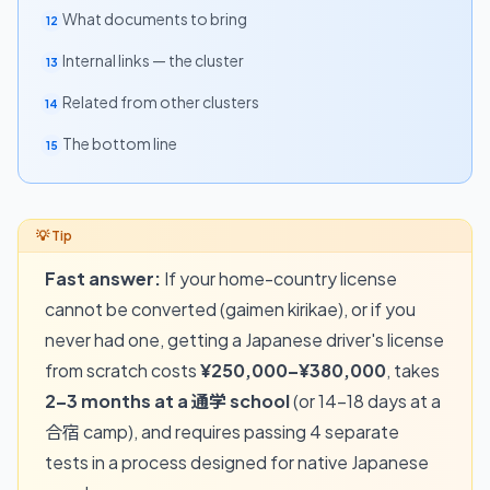
What documents to bring
12
Internal links — the cluster
13
Related from other clusters
14
The bottom line
15
Fast answer:
If your home-country license
cannot be converted (gaimen kirikae), or if you
never had one, getting a Japanese driver's license
from scratch costs
¥250,000–¥380,000
, takes
2–3 months at a 通学 school
(or 14–18 days at a
合宿 camp), and requires passing 4 separate
tests in a process designed for native Japanese