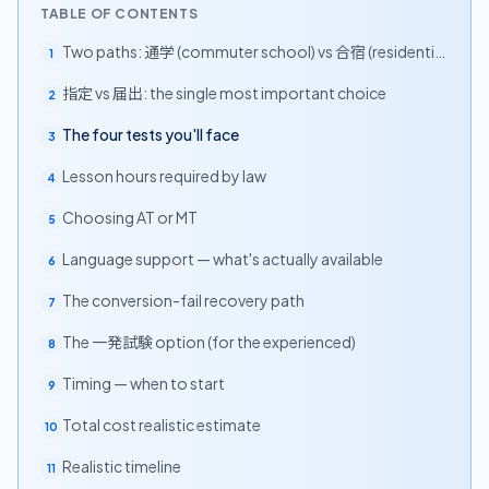
TABLE OF CONTENTS
Two paths: 通学 (commuter school) vs 合宿 (residential
1
camp)
指定 vs 届出: the single most important choice
2
The four tests you'll face
3
Lesson hours required by law
4
Choosing AT or MT
5
Language support — what's actually available
6
The conversion-fail recovery path
7
The 一発試験 option (for the experienced)
8
Timing — when to start
9
Total cost realistic estimate
10
Realistic timeline
11