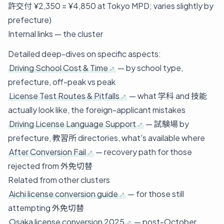
許交付 ¥2,350 = ¥4,850 at Tokyo MPD; varies slightly by
prefecture)
Internal links — the cluster
Detailed deep-dives on specific aspects:
Driving School Cost & Time
— by school type,
prefecture, off-peak vs peak
License Test Routes & Pitfalls
— what 学科 and 技能
actually look like, the foreign-applicant mistakes
Driving License Language Support
— 試験場 by
prefecture, 教習所 directories, what's available where
After Conversion Fail
— recovery path for those
rejected from 外免切替
Related from other clusters
Aichi license conversion guide
— for those still
attempting 外免切替
Osaka license conversion 2025
— post-October