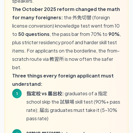
speakers.
The October 2025 reform changed the math
for many foreigners:
the 外免切替 (foreign
license conversion) knowledge test went from 10
to
50 questions
, the pass bar from 70% to
90%
,
plus stricter residency proof and harder skill test
items. For applicants on the borderline, the from-
scratch route via 教習所 is now often the safer
bet.
Three things every foreign applicant must
understand:
指定校 vs 届出校:
graduates of a 指定
school skip the 試験場 skill test (90%+ pass
rate); 届出 graduates must take it (5-10%
pass rate)