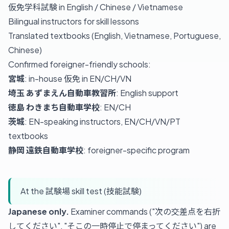
仮免学科試験 in English / Chinese / Vietnamese
Bilingual instructors for skill lessons
Translated textbooks (English, Vietnamese, Portuguese,
Chinese)
Confirmed foreigner-friendly schools:
宮城
: in-house 仮免 in EN/CH/VN
埼玉 あずまえん自動車教習所
: English support
徳島 わきまち自動車学校
: EN/CH
茨城
: EN-speaking instructors, EN/CH/VN/PT
textbooks
静岡 遠鉄自動車学校
: foreigner-specific program
At the 試験場 skill test (技能試験)
Japanese only.
Examiner commands ("次の交差点を右折
してください", "そこの一時停止で停まってください") are