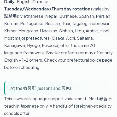
Daily:
English, Chinese
Tuesday/Wednesday/Thursday rotation
(varies by
試験場): Vietnamese, Nepali, Burmese, Spanish, Persian,
Korean, Portuguese, Russian, Thai, Tagalog, Indonesian,
Khmer, Mongolian, Ukrainian, Sinhala, Urdu, Arabic, Hindi
Most major prefectures (Osaka, Aichi, Saitama,
Kanagawa, Hyogo, Fukuoka) offer the same 20-
language framework. Smaller prefectures may offer only
English + 1-2 others. Check your prefectural police page
before scheduling.
At the 教習所 (lessons and 仮免)
This is where language support varies most. Most 教習所
teach in Japanese only. A handful of foreigner-specialty
schools offer: