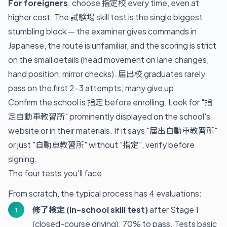
For foreigners
: choose 指定校 every time, even at
higher cost. The 試験場 skill test is the single biggest
stumbling block — the examiner gives commands in
Japanese, the route is unfamiliar, and the scoring is strict
on the small details (head movement on lane changes,
hand position, mirror checks). 届出校 graduates rarely
pass on the first 2–3 attempts; many give up.
Confirm the school is 指定 before enrolling. Look for "指
定自動車教習所" prominently displayed on the school's
website or in their materials. If it says "届出自動車教習所"
or just "自動車教習所" without "指定", verify before
signing.
The four tests you'll face
From scratch, the typical process has 4 evaluations:
修了検定 (in-school skill test)
after Stage 1
(closed-course driving). 70% to pass. Tests basic