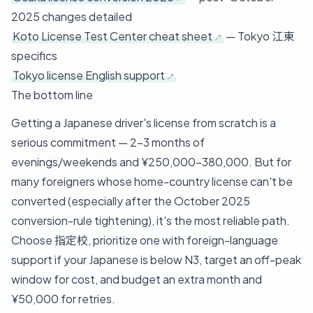
2025 changes detailed
Koto License Test Center cheat sheet
— Tokyo 江東
specifics
Tokyo license English support
The bottom line
Getting a Japanese driver's license from scratch is a
serious commitment — 2-3 months of
evenings/weekends and ¥250,000-380,000. But for
many foreigners whose home-country license can't be
converted (especially after the October 2025
conversion-rule tightening), it's the most reliable path.
Choose 指定校, prioritize one with foreign-language
support if your Japanese is below N3, target an off-peak
window for cost, and budget an extra month and
¥50,000 for retries.