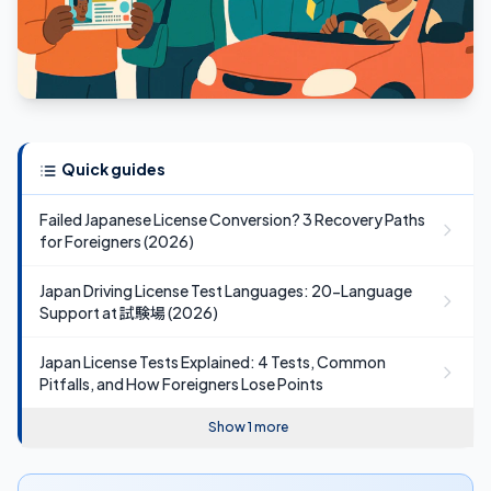
Quick guides
Failed Japanese License Conversion? 3 Recovery Paths
for Foreigners (2026)
Japan Driving License Test Languages: 20-Language
Support at 試験場 (2026)
Japan License Tests Explained: 4 Tests, Common
Pitfalls, and How Foreigners Lose Points
Show 1 more