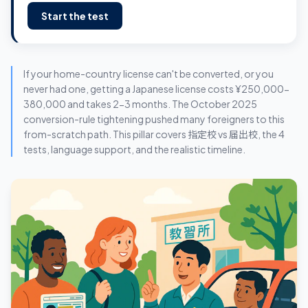
Start the test
If your home-country license can't be converted, or you
never had one, getting a Japanese license costs ¥250,000-
380,000 and takes 2-3 months. The October 2025
conversion-rule tightening pushed many foreigners to this
from-scratch path. This pillar covers 指定校 vs 届出校, the 4
tests, language support, and the realistic timeline.