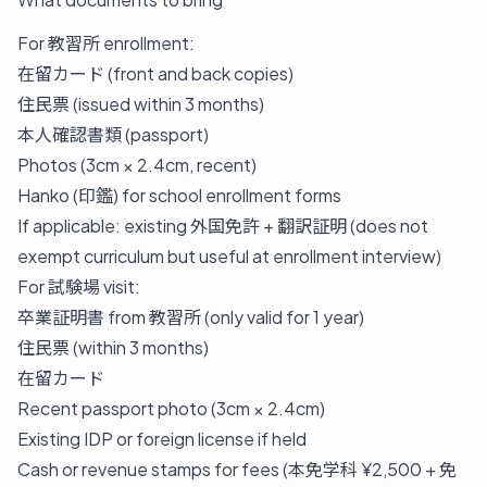
For 教習所 enrollment:
在留カード (front and back copies)
住民票 (issued within 3 months)
本人確認書類 (passport)
Photos (3cm × 2.4cm, recent)
Hanko (印鑑) for school enrollment forms
If applicable: existing 外国免許 + 翻訳証明 (does not
exempt curriculum but useful at enrollment interview)
For 試験場 visit:
卒業証明書 from 教習所 (only valid for 1 year)
住民票 (within 3 months)
在留カード
Recent passport photo (3cm × 2.4cm)
Existing IDP or foreign license if held
Cash or revenue stamps for fees (本免学科 ¥2,500 + 免