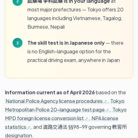
試験場 学科試験 is in your language
at
most major prefectures — Tokyo offers 20
languages including Vietnamese, Tagalog,
Burmese, Nepali
The skill test is in Japanese only
— there
is no English-language option for the
practical driving exam, anywhere in Japan
Information current as of April 2026
based on the
National Police Agency license procedures
,
Tokyo
Metropolitan Police 20-language test page
,
Tokyo
MPD foreign license conversion list
,
NPA license
statistics
, and 道路交通法 §§98–99 governing 教習所
designation.