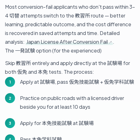
Most conversion-fail applicants who don't pass within 3-
4 切替 attempts switch to the 教習所 route — better
learning, predictable outcome, and the cost difference
is recovered in saved attempts and time. Detailed
analysis:
Japan License After Conversion Fail
.
The 一発試験 option (for the experienced)
Skip 教習所 entirely and apply directly at the 試験場 for
both 仮免 and 本免 tests. The process:
Apply at 試験場, pass 仮免技能試験 + 仮免学科試験
Practice on public roads with a licensed driver
beside you for at least 10 days
Apply for 本免技能試験 at 試験場
Pass 本免学科試験