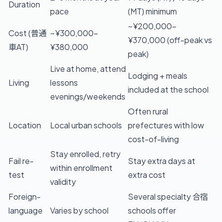
Duration
pace
(MT) minimum
~¥200,000–
Cost (普通
~¥300,000–
¥370,000 (off-peak vs
車AT)
¥380,000
peak)
Live at home, attend
Lodging + meals
Living
lessons
included at the school
evenings/weekends
Often rural
Location
Local urban schools
prefectures with low
cost-of-living
Stay enrolled, retry
Fail re-
Stay extra days at
within enrollment
test
extra cost
validity
Foreign-
Several specialty 合宿
language
Varies by school
schools offer