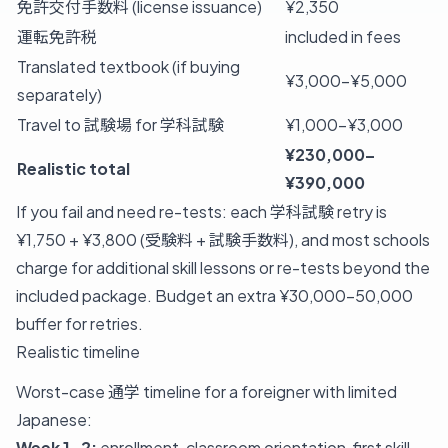
免許交付手数料 (license issuance)
¥2,350
運転免許税
included in fees
Translated textbook (if buying
¥3,000–¥5,000
separately)
Travel to 試験場 for 学科試験
¥1,000–¥3,000
¥230,000–
Realistic total
¥390,000
If you fail and need re-tests: each 学科試験 retry is
¥1,750 + ¥3,800 (受験料 + 試験手数料), and most schools
charge for additional skill lessons or re-tests beyond the
included package. Budget an extra ¥30,000-50,000
buffer for retries.
Realistic timeline
Worst-case 通学 timeline for a foreigner with limited
Japanese:
Week 1-2:
enrollment, classroom orientation, first skill