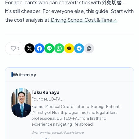
For applicants who can convert: stick with 外免切替 —
it's still cheaper. For everyone else, this guide. Start with
the cost analysis at
Driving School Cost & Time
.
0
Written by
Taku Kanaya
Founder, LO-PAL
Former Medical Coordinator for Foreign Patients
(Ministry of Health programme) and legal affairs
professional. Built LO-PAL from firsthand
experience navigating life abroad.
Written with partial AI assistance