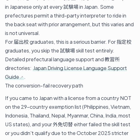
in Japanese only at every 試験場 in Japan. Some
prefectures permit a third-party interpreter to ride in
the back seat with prior arrangement, but this varies and
is not universal.
For 届出校 graduates, this is a serious barrier. For 指定校
graduates, you skip the 試験場 skill test entirely.
Detailed prefectural language support and 教習所
directories:
Japan Driving License Language Support
Guide
.
The conversion-fail recovery path
If you came to Japan with a license from a country NOT
on the 29-country exemption list (Philippines, Vietnam,
Indonesia, Thailand, Nepal, Myanmar, China, India, most
US states), and your 外免切替 either failed the skill test
or you didn't qualify due to the October 2025 stricter