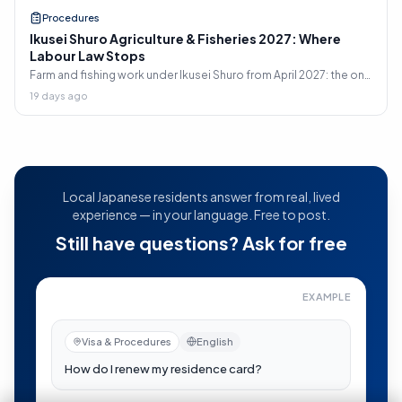
Procedures
Ikusei Shuro Agriculture & Fisheries 2027: Where
Labour Law Stops
Farm and fishing work under Ikusei Shuro from April 2027: the only
two sectors allowing dispatch, and why the 8-hour day does
19 days ago
not legally apply to you.
Local Japanese residents answer from real, lived
experience — in your language. Free to post.
Still have questions? Ask for free
EXAMPLE
How do I renew my residence card?
—
Now visible to re
Visa & Procedures
English
日本語
auto-translated
在留カードの更新はどうすればいい？