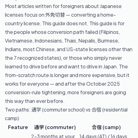
Most articles written for foreigners about Japanese
licenses focus on 外免切替 — converting a home-
country license. This guide does not. This guide is for
the people whose conversion path failed (Filipinos,
Vietnamese, Indonesians, Thais, Nepalis, Burmese,
Indians, most Chinese, and US-state licenses other than
the 7 recognized states), or those who simply never
learned to drive before and want to drive in Japan. The
from-scratch route is longer and more expensive, but it
works for everyone — and after the October 2025
conversion-rule tightening, more foreigners are going
this way than ever before.
Two paths: 通学 (commuter school) vs 合宿 (residential
camp)
Feature
通学 (commuter)
合宿 (camp)
2–3 months at your
14 days (AT) / 16 days