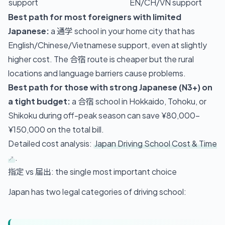
support
EN/CH/VN support
Best path for most foreigners with limited
Japanese:
a 通学 school in your home city that has
English/Chinese/Vietnamese support, even at slightly
higher cost. The 合宿 route is cheaper but the rural
locations and language barriers cause problems.
Best path for those with strong Japanese (N3+) on
a tight budget:
a 合宿 school in Hokkaido, Tohoku, or
Shikoku during off-peak season can save ¥80,000–
¥150,000 on the total bill.
Detailed cost analysis:
Japan Driving School Cost & Time
.
指定 vs 届出: the single most important choice
Japan has two legal categories of driving school: