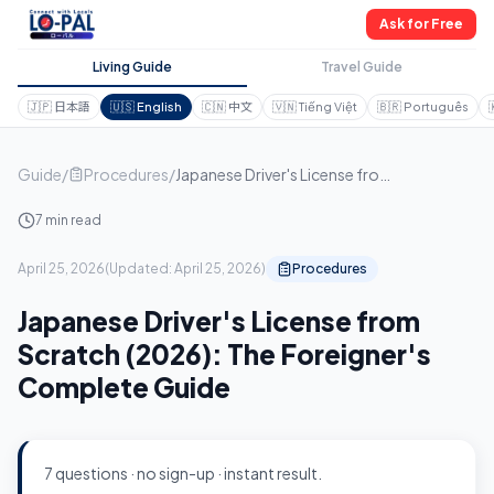
Ask for Free
Living Guide
Travel Guide
🇯🇵
日本語
🇺🇸
English
🇨🇳
中文
🇻🇳
Tiếng Việt
🇧🇷
Português
Guide
/
Procedures
/
Japanese Driver's License from Scratch (2026): The Foreigner's Complete Guide
7 min read
April 25, 2026
(
Updated:
April 25, 2026
)
Procedures
Japanese Driver's License from
Scratch (2026): The Foreigner's
Complete Guide
7 questions · no sign-up · instant result.