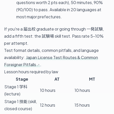
questions worth 2 pts each), 50 minutes, 90%
(90/100) to pass. Available in 20 languages at
most major prefectures.
If you're a 届出校 graduate or going through 一発試験,
add a fifth test: the 試験場 skill test. Pass rate 5–10%
per attempt.
Test format details, common pitfalls, and language
availability:
Japan License Test Routes & Common
Foreigner Pitfalls
.
Lesson hours required by law
Stage
AT
MT
Stage 1 学科
10 hours
10 hours
(lecture)
Stage 1 技能 (skill,
12 hours
15 hours
closed course)