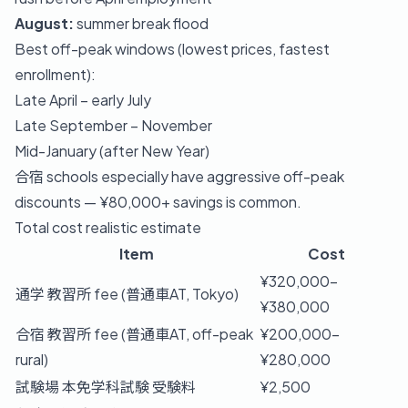
August:
summer break flood
Best off-peak windows (lowest prices, fastest
enrollment):
Late April – early July
Late September – November
Mid-January (after New Year)
合宿 schools especially have aggressive off-peak
discounts — ¥80,000+ savings is common.
Total cost realistic estimate
Item
Cost
¥320,000–
通学 教習所 fee (普通車AT, Tokyo)
¥380,000
合宿 教習所 fee (普通車AT, off-peak
¥200,000–
rural)
¥280,000
試験場 本免学科試験 受験料
¥2,500