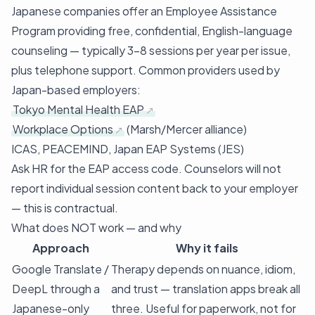
Japanese companies offer an Employee Assistance
Program providing free, confidential, English-language
counseling — typically 3–8 sessions per year per issue,
plus telephone support. Common providers used by
Japan-based employers:
Tokyo Mental Health EAP
Workplace Options
(Marsh/Mercer alliance)
ICAS, PEACEMIND, Japan EAP Systems (JES)
Ask HR for the EAP access code. Counselors will not
report individual session content back to your employer
— this is contractual.
What does NOT work — and why
Approach
Why it fails
Google Translate /
Therapy depends on nuance, idiom,
DeepL through a
and trust — translation apps break all
Japanese-only
three. Useful for paperwork, not for