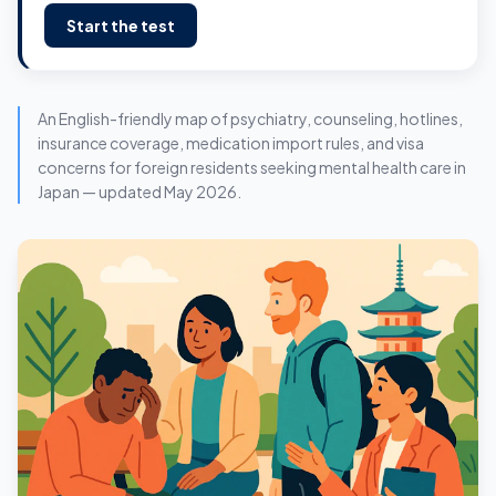
Start the test
An English-friendly map of psychiatry, counseling, hotlines,
insurance coverage, medication import rules, and visa
concerns for foreign residents seeking mental health care in
Japan — updated May 2026.