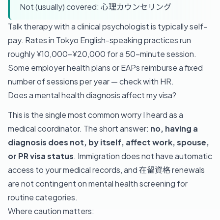
Not (usually) covered: 心理カウンセリング
Talk therapy with a clinical psychologist is typically self-
pay. Rates in Tokyo English-speaking practices run
roughly ¥10,000–¥20,000 for a 50-minute session.
Some employer health plans or EAPs reimburse a fixed
number of sessions per year — check with HR.
Does a mental health diagnosis affect my visa?
This is the single most common worry I heard as a
medical coordinator. The short answer:
no, having a
diagnosis does not, by itself, affect work, spouse,
or PR visa status
. Immigration does not have automatic
access to your medical records, and 在留資格 renewals
are not contingent on mental health screening for
routine categories.
Where caution matters: