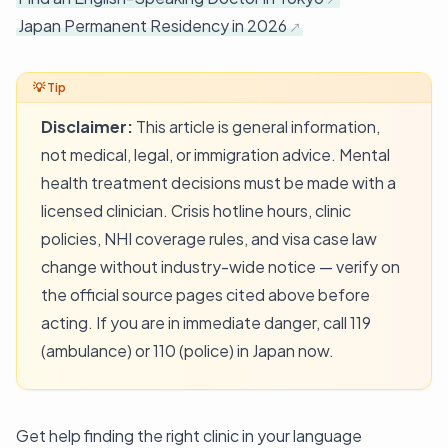
Japan Permanent Residency in 2026
Disclaimer:
This article is general information,
not medical, legal, or immigration advice. Mental
health treatment decisions must be made with a
licensed clinician. Crisis hotline hours, clinic
policies, NHI coverage rules, and visa case law
change without industry-wide notice — verify on
the official source pages cited above before
acting. If you are in immediate danger, call 119
(ambulance) or 110 (police) in Japan now.
Get help finding the right clinic in your language