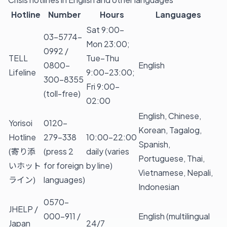
Hotline
Number
Hours
Languages
Sat 9:00–
03-5774-
Mon 23:00;
0992 /
TELL
Tue–Thu
0800-
English
Lifeline
9:00–23:00;
300-8355
Fri 9:00–
(toll-free)
02:00
English, Chinese,
Yorisoi
0120-
Korean, Tagalog,
Hotline
279-338
10:00–22:00
Spanish,
(寄り添
(press 2
daily (varies
Portuguese, Thai,
いホット
for foreign
by line)
Vietnamese, Nepali,
ライン)
languages)
Indonesian
0570-
JHELP /
000-911 /
English (multilingual
Japan
24/7