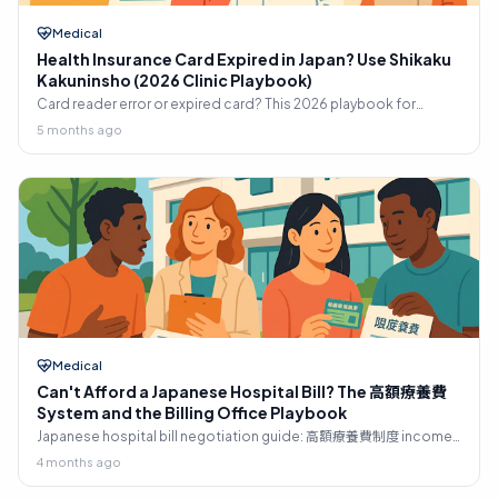
Medical
Health Insurance Card Expired in Japan? Use Shikaku
Kakuninsho (2026 Clinic Playbook)
Card reader error or expired card? This 2026 playbook for
shikaku kakuninsho Japan shows what to bring, where to get it
5 months ago
fast, and what to say.
Medical
Can't Afford a Japanese Hospital Bill? The 高額療養費
System and the Billing Office Playbook
Japanese hospital bill negotiation guide: 高額療養費制度 income
brackets, 限度額適用認定証 upfront cap, hospital-filed refund
4 months ago
claims, installment negotiations, medical social worker
resources, and 生活保護 pathway for foreign residents.