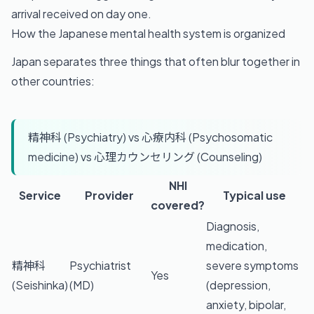
arrival received on day one.
How the Japanese mental health system is organized
Japan separates three things that often blur together in
other countries:
精神科 (Psychiatry) vs 心療内科 (Psychosomatic
medicine) vs 心理カウンセリング (Counseling)
NHI
Service
Provider
Typical use
covered?
Diagnosis,
medication,
精神科
Psychiatrist
severe symptoms
Yes
(Seishinka)
(MD)
(depression,
anxiety, bipolar,