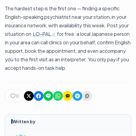
The hardest step is the first one — finding a specific
English-speaking psychiatrist near your station, in your
insurance network, with availability this week. Post your
situation on
LO-PAL
for free: a local Japanese person
in your area can call clinics on your behalf, confirm English
support, book the appointment, and even accompany
you to the first visit as an interpreter. You only pay if you
accept hands-on task help.
0
Written by