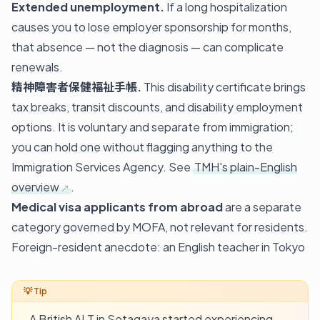
Extended unemployment.
If a long hospitalization
causes you to lose employer sponsorship for months,
that absence — not the diagnosis — can complicate
renewals.
精神障害者保健福祉手帳.
This disability certificate brings
tax breaks, transit discounts, and disability employment
options. It is voluntary and separate from immigration;
you can hold one without flagging anything to the
Immigration Services Agency. See
TMH's plain-English
overview
.
Medical visa applicants from abroad
are a separate
category governed by MOFA, not relevant for residents.
Foreign-resident anecdote: an English teacher in Tokyo
A British ALT in Setagaya started experiencing