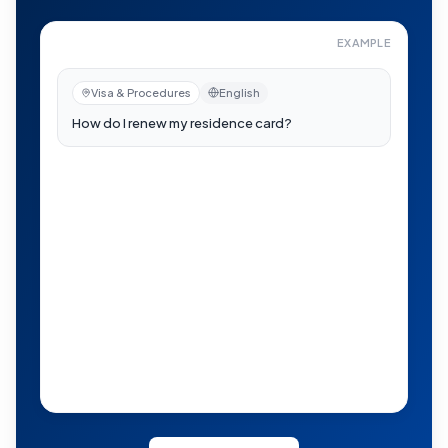
EXAMPLE
How do I renew my residence card?
—
Now visible to re
Visa & Procedures
English
日本語
auto-translated
在留カードの更新はどうすればいい？
Now visible to residents near you
H
B