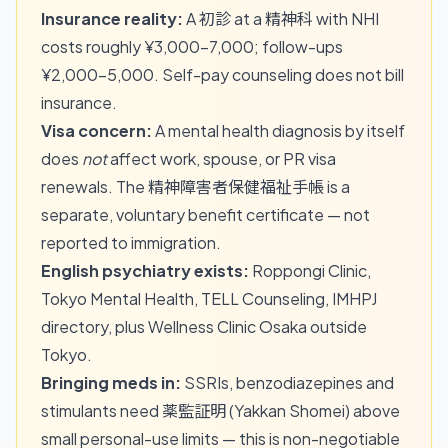
Insurance reality:
A 初診 at a 精神科 with NHI
costs roughly ¥3,000–7,000; follow-ups
¥2,000–5,000. Self-pay counseling does not bill
insurance.
Visa concern:
A mental health diagnosis by itself
does
not
affect work, spouse, or PR visa
renewals. The 精神障害者保健福祉手帳 is a
separate, voluntary benefit certificate — not
reported to immigration.
English psychiatry exists:
Roppongi Clinic,
Tokyo Mental Health, TELL Counseling, IMHPJ
directory, plus Wellness Clinic Osaka outside
Tokyo.
Bringing meds in:
SSRIs, benzodiazepines and
stimulants need 薬監証明 (Yakkan Shomei) above
small personal-use limits — this is non-negotiable