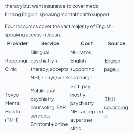
therapy but want insurance to cover meds.
Finding English-speaking mental health support
Four resources cover the vast majority of English-
speaking access in Japan:
Provider
Service
Cost
Source
Bilingual
NHI rates;
Roppongi
psychiatry +
English
English
Clinic
therapy, accepts
support no
page
NHI, 7 days/week
surcharge
Self-pay
Multilingual
Tokyo
mostly;
psychiatry,
TMH
Mental
psychiatry
counseling, EAP
counseling
Health
NHI-accepted
services;
(TMH)
at partner
Shintomi + online
clinic