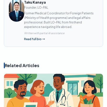
Taku Kanaya
Founder, LO-PAL
Former Medical Coordinator for Foreign Patients
(Ministry of Health programme) and legal affairs
professional. Built LO-PAL from firsthand
experience navigating life abroad.
Written with partial AI assistance
Read full bio
→
Related Articles