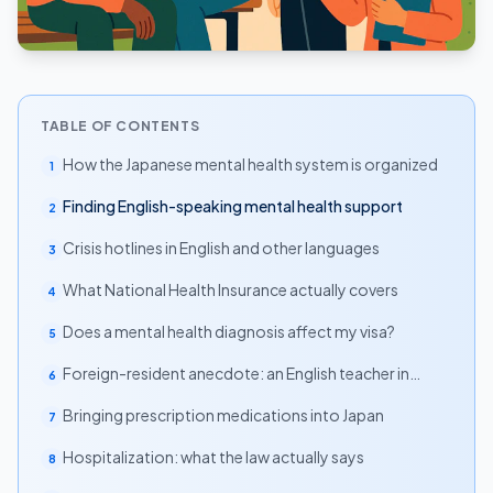
TABLE OF CONTENTS
How the Japanese mental health system is organized
1
Finding English-speaking mental health support
2
Crisis hotlines in English and other languages
3
What National Health Insurance actually covers
4
Does a mental health diagnosis affect my visa?
5
Foreign-resident anecdote: an English teacher in
6
Tokyo
Bringing prescription medications into Japan
7
Hospitalization: what the law actually says
8