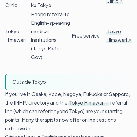
Clinic
Clinic
ku Tokyo
Phone referral to
English-speaking
Tokyo
medical
Tokyo
Free service
Himawari
institutions
Himawari
(Tokyo Metro
Gov)
Outside Tokyo
If you live in Osaka, Kobe, Nagoya, Fukuoka or Sapporo,
the IMHPJ directory and the
Tokyo Himawari
referral
line (which can refer beyond Tokyo) are your starting
points. Many therapists now offer online sessions
nationwide.
Crisis hotlines in English and other languages