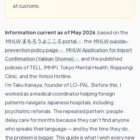
at customs.
Information current as of May 2026
, based on the
MHLW まもろうよこころ portal
, the
MHLW suicide-
prevention policy page
,
MHLW Application for Import
Confirmation (Yakkan Shomei)
, and the published
policies of TELL, IMHPJ, Tokyo Mental Health, Roppongi
Clinic, and the Yorisoi Hotline.
I'm Taku Kanaya, founder of LO-PAL. Before this, I
worked as a medical coordinator helping foreign
patients navigate Japanese hospitals, including
psychiatric referrals. The repeated pattern: people
delay care for months because they can't find anyone
who speaks their language — and by the time they do,
the problem is bigger. This guide is what I wish every new