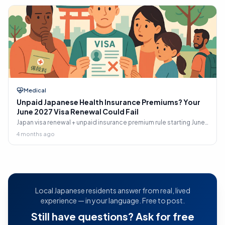
Medical
Unpaid Japanese Health Insurance Premiums? Your
June 2027 Visa Renewal Could Fail
Japan visa renewal + unpaid insurance premium rule starting June
2027: who's affected, what ISA checks, 2-year recovery window,
4 months ago
retroactive 免除 path, and step-by-step playbook to clean up
arrears before your next renewal.
Local Japanese residents answer from real, lived
experience — in your language. Free to post.
Still have questions? Ask for free