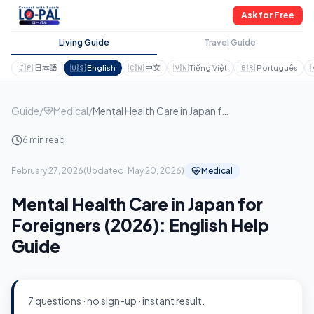
Ask for Free
Living Guide
Travel Guide
🇯🇵
日本語
🇺🇸
English
🇨🇳
中文
🇻🇳
Tiếng Việt
🇧🇷
Português
Guide
/
Medical
/
Mental Health Care in Japan for Foreigners (2026): English Help Guide
6 min read
February 27, 2026
(
Updated:
May 20, 2026
)
Medical
Mental Health Care in Japan for
Foreigners (2026): English Help
Guide
7 questions · no sign-up · instant result.