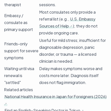
therapist
sessions.
Most consulates only provide a
Embassy /
referral list (e.g.,
U.S. Embassy
consulate as
Sources of Help
); they do not
primary support
provide ongoing care.
Useful for mild stress; insufficient for
Friends-only
diagnosable depression, panic
support for severe
disorder, or trauma — a licensed
symptoms
clinician is needed.
Waiting until visa
Delay makes symptoms worse and
renewal is
costs more later. Diagnosis itself
"settled"
does not flag immigration.
Related articles
National Health Insurance in Japan for Foreigners (2026)
Find an English-Speaking Doctor in Tokyo