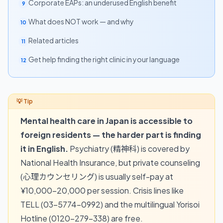
Corporate EAPs: an underused English benefit
9
What does NOT work — and why
10
Related articles
11
Get help finding the right clinic in your language
12
Mental health care in Japan is accessible to
foreign residents — the harder part is finding
it in English.
Psychiatry (精神科) is covered by
National Health Insurance, but private counseling
(心理カウンセリング) is usually self-pay at
¥10,000–20,000 per session. Crisis lines like
TELL (03-5774-0992) and the multilingual Yorisoi
Hotline (0120-279-338) are free.