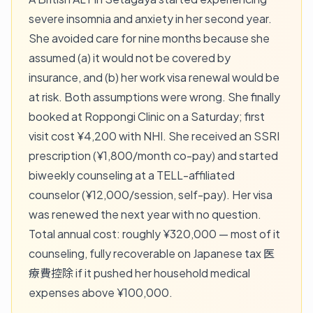
severe insomnia and anxiety in her second year.
She avoided care for nine months because she
assumed (a) it would not be covered by
insurance, and (b) her work visa renewal would be
at risk. Both assumptions were wrong. She finally
booked at Roppongi Clinic on a Saturday; first
visit cost ¥4,200 with NHI. She received an SSRI
prescription (¥1,800/month co-pay) and started
biweekly counseling at a TELL-affiliated
counselor (¥12,000/session, self-pay). Her visa
was renewed the next year with no question.
Total annual cost: roughly ¥320,000 — most of it
counseling, fully recoverable on Japanese tax 医
療費控除 if it pushed her household medical
expenses above ¥100,000.