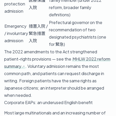
医療保護
family member (under 2022
protection
入院
reform, broader family
admission
definitions)
Prefectural governor on the
Emergency
措置入院 /
recommendation of two
/ involuntary
緊急措置
designated psychiatrists (one
admission
入院
for 緊急)
The 2022 amendments to the Act strengthened
patient-rights provisions — see the
MHLW 2022 reform
summary
. Voluntary admission remains the most
common path, and patients can request discharge in
writing. Foreign patients have the same rights as
Japanese citizens; an interpreter should be arranged
when needed.
Corporate EAPs: an underused English benefit
Most large multinationals and an increasing number of