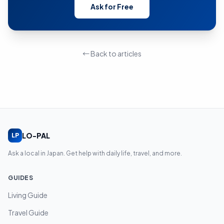
Ask for Free
← Back to articles
LO-PAL
LP
Ask a local in Japan. Get help with daily life, travel, and more.
GUIDES
Living Guide
Travel Guide