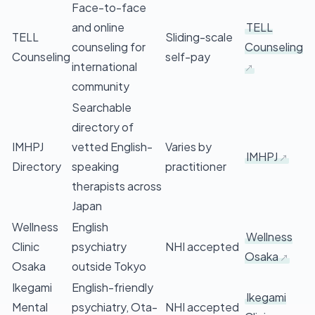
Face-to-face
and online
TELL
TELL
Sliding-scale
counseling for
Counseling
Counseling
self-pay
international
community
Searchable
directory of
IMHPJ
vetted English-
Varies by
IMHPJ
Directory
speaking
practitioner
therapists across
Japan
Wellness
English
Wellness
Clinic
psychiatry
NHI accepted
Osaka
Osaka
outside Tokyo
Ikegami
English-friendly
Ikegami
Mental
psychiatry, Ota-
NHI accepted