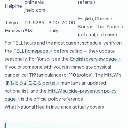
online via
referral)
Helpline
jhelp.com
English, Chinese,
Tokyo
03-5285-
9:00–20:00
Korean, Thai, Spanish
Himawari
8181
daily
(referral, not crisis)
For TELL hours and the most current schedule, verify on
the
TELL homepage
before calling — they update
seasonally. For Yorisoi, see the
English overview page
.
If you or someone with you is in immediate physical
danger, call
119
(ambulance) or
110
(police). The MHLW's
まもろうよこころ portal
maintains an updated
national list, and the
MHLW suicide-prevention policy
page
is the official policy reference.
What National Health Insurance actually covers