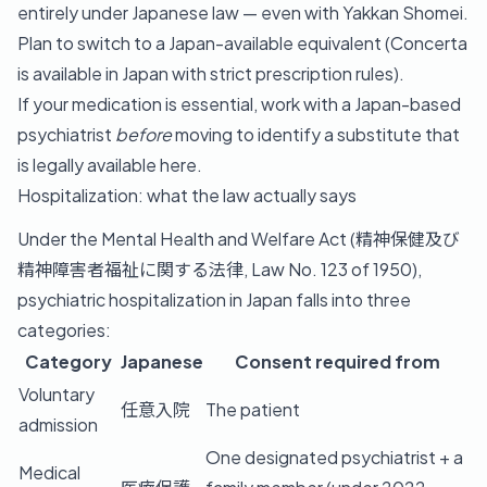
entirely under Japanese law — even with Yakkan Shomei.
Plan to switch to a Japan-available equivalent (Concerta
is available in Japan with strict prescription rules).
If your medication is essential, work with a Japan-based
psychiatrist
before
moving to identify a substitute that
is legally available here.
Hospitalization: what the law actually says
Under the Mental Health and Welfare Act (精神保健及び
精神障害者福祉に関する法律, Law No. 123 of 1950),
psychiatric hospitalization in Japan falls into three
categories:
Category
Japanese
Consent required from
Voluntary
任意入院
The patient
admission
One designated psychiatrist + a
Medical