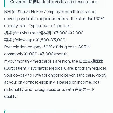
Covered: 精神科 doctor visits and prescriptions
NHI (or Shakai Hoken / employer health insurance)
covers psychiatric appointments at the standard 30%
co-pay rate. Typical out-of-pocket:
初診 (first visit) at a 精神科: ¥3,000–¥7,000
再診 (follow-up): ¥1,500–¥3,000
Prescription co-pay: 30% of drug cost; SSRIs
commonly ¥1,000–¥3,000/month
If your monthly medical bills are high, the 自立支援医療
(Outpatient Psychiatric Medical Care) program reduces
your co-pay to 10% for ongoing psychiatric care. Apply
at your city office; eligibility is based on income, not
nationality, and foreign residents with 在留カード
qualify.