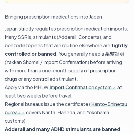
Bringing prescription medications into Japan
Japan strictly regulates prescription medication imports.
Many SSRIs, stimulants (Adderall, Concerta), and
benzodiazepines that are routine elsewhere are
tightly
controlled or banned
. You generally need a 薬監証明
(Yakkan Shomei / Import Confirmation) before arriving
with more than a one-month supply of prescription
drugs or any controlled stimulant.
Apply via the MHLW
Import Confirmation system
at
least two weeks before travel.
Regional bureaus issue the certificate (
Kanto-Shinetsu
bureau
covers Narita, Haneda, and Yokohama
customs).
Adderall and many ADHD stimulants are banned