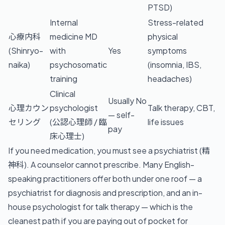
PTSD)
Internal
Stress-related
心療内科
medicine MD
physical
(Shinryo-
with
Yes
symptoms
naika)
psychosomatic
(insomnia, IBS,
training
headaches)
Clinical
Usually No
心理カウン
psychologist
Talk therapy, CBT,
— self-
セリング
(公認心理師 / 臨
life issues
pay
床心理士)
If you need medication, you must see a psychiatrist (精
神科). A counselor cannot prescribe. Many English-
speaking practitioners offer both under one roof — a
psychiatrist for diagnosis and prescription, and an in-
house psychologist for talk therapy — which is the
cleanest path if you are paying out of pocket for